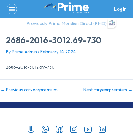
Skip
Login
to
content
Previously Prime Meridian Direct (PMD)
2686-2016-3012.69-730
By
Prime Admin
/
February 14, 2024
2686-2016-3012.69-730
←
Previous caryearpremium
Next caryearpremium
→