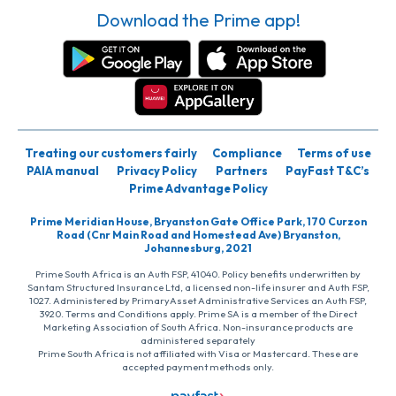
Download the Prime app!
Treating our customers fairly
Compliance
Terms of use
PAIA manual
Privacy Policy
Partners
PayFast T&C’s
Prime Advantage Policy
Prime Meridian House, Bryanston Gate Office Park, 170 Curzon
Road (Cnr Main Road and Homestead Ave) Bryanston,
Johannesburg, 2021
Prime South Africa is an Auth FSP, 41040. Policy benefits underwritten by
Santam Structured Insurance Ltd, a licensed non-life insurer and Auth FSP,
1027. Administered by PrimaryAsset Administrative Services an Auth FSP,
3920. Terms and Conditions apply. Prime SA is a member of the Direct
Marketing Association of South Africa. Non-insurance products are
administered separately
Prime South Africa is not affiliated with Visa or Mastercard. These are
accepted payment methods only.