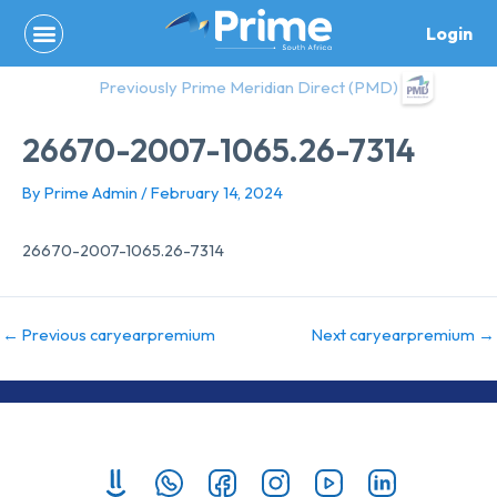
Skip
Login
to
content
Previously Prime Meridian Direct (PMD)
26670-2007-1065.26-7314
By
Prime Admin
/
February 14, 2024
26670-2007-1065.26-7314
←
Previous caryearpremium
Next caryearpremium
→