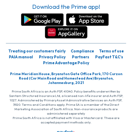
Download the Prime app!
Treating our customers fairly
Compliance
Terms of use
PAIA manual
Privacy Policy
Partners
PayFast T&C’s
Prime Advantage Policy
Prime Meridian House, Bryanston Gate Office Park, 170 Curzon
Road (Cnr Main Road and Homestead Ave) Bryanston,
Johannesburg, 2021
Prime South Africa is an Auth FSP, 41040. Policy benefits underwritten by
Santam Structured Insurance Ltd, a licensed non-life insurer and Auth FSP,
1027. Administered by PrimaryAsset Administrative Services an Auth FSP,
3920. Terms and Conditions apply. Prime SA is a member of the Direct
Marketing Association of South Africa. Non-insurance products are
administered separately
Prime South Africa is not affiliated with Visa or Mastercard. These are
accepted payment methods only.