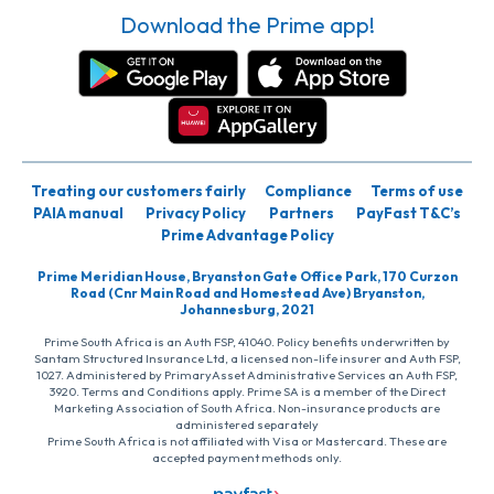
Download the Prime app!
Treating our customers fairly
Compliance
Terms of use
PAIA manual
Privacy Policy
Partners
PayFast T&C’s
Prime Advantage Policy
Prime Meridian House, Bryanston Gate Office Park, 170 Curzon
Road (Cnr Main Road and Homestead Ave) Bryanston,
Johannesburg, 2021
Prime South Africa is an Auth FSP, 41040. Policy benefits underwritten by
Santam Structured Insurance Ltd, a licensed non-life insurer and Auth FSP,
1027. Administered by PrimaryAsset Administrative Services an Auth FSP,
3920. Terms and Conditions apply. Prime SA is a member of the Direct
Marketing Association of South Africa. Non-insurance products are
administered separately
Prime South Africa is not affiliated with Visa or Mastercard. These are
accepted payment methods only.