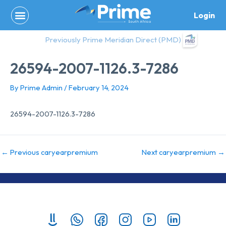
Skip
Login
to
content
Previously Prime Meridian Direct (PMD)
26594-2007-1126.3-7286
By
Prime Admin
/
February 14, 2024
26594-2007-1126.3-7286
←
Previous caryearpremium
Next caryearpremium
→