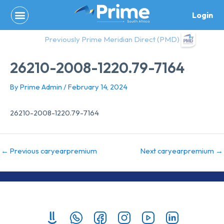
Skip
Login
to
content
Previously Prime Meridian Direct (PMD)
26210-2008-1220.79-7164
By
Prime Admin
/
February 14, 2024
26210-2008-1220.79-7164
←
Previous caryearpremium
Next caryearpremium
→