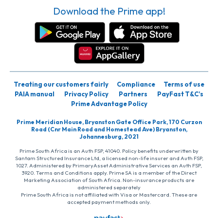
Download the Prime app!
Treating our customers fairly
Compliance
Terms of use
PAIA manual
Privacy Policy
Partners
PayFast T&C’s
Prime Advantage Policy
Prime Meridian House, Bryanston Gate Office Park, 170 Curzon
Road (Cnr Main Road and Homestead Ave) Bryanston,
Johannesburg, 2021
Prime South Africa is an Auth FSP, 41040. Policy benefits underwritten by
Santam Structured Insurance Ltd, a licensed non-life insurer and Auth FSP,
1027. Administered by PrimaryAsset Administrative Services an Auth FSP,
3920. Terms and Conditions apply. Prime SA is a member of the Direct
Marketing Association of South Africa. Non-insurance products are
administered separately
Prime South Africa is not affiliated with Visa or Mastercard. These are
accepted payment methods only.