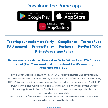
Download the Prime app!
Treating our customers fairly
Compliance
Terms of use
PAIA manual
Privacy Policy
Partners
PayFast T&C’s
Prime Advantage Policy
Prime Meridian House, Bryanston Gate Office Park, 170 Curzon
Road (Cnr Main Road and Homestead Ave) Bryanston,
Johannesburg, 2021
Prime South Africa is an Auth FSP, 41040. Policy benefits underwritten by
Santam Structured Insurance Ltd, a licensed non-life insurer and Auth FSP,
1027. Administered by PrimaryAsset Administrative Services an Auth FSP,
3920. Terms and Conditions apply. Prime SA is a member of the Direct
Marketing Association of South Africa. Non-insurance products are
administered separately
Prime South Africa is not affiliated with Visa or Mastercard. These are
accepted payment methods only.