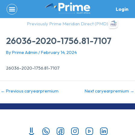
Skip
Login
to
content
Previously Prime Meridian Direct (PMD)
26036-2020-1756.81-7107
By
Prime Admin
/
February 14, 2024
26036-2020-1756.81-7107
←
Previous caryearpremium
Next caryearpremium
→