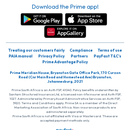
Download the Prime app!
Treating our customers fairly
Compliance
Terms of use
PAIA manual
Privacy Policy
Partners
PayFast T&C’s
Prime Advantage Policy
Prime Meridian House, Bryanston Gate Office Park, 170 Curzon
Road (Cnr Main Road and Homestead Ave) Bryanston,
Johannesburg, 2021
Prime South Africa is an Auth FSP, 41040. Policy benefits underwritten by
Santam Structured Insurance Ltd, a licensed non-life insurer and Auth FSP,
1027. Administered by PrimaryAsset Administrative Services an Auth FSP,
3920. Terms and Conditions apply. Prime SA is a member of the Direct
Marketing Association of South Africa. Non-insurance products are
administered separately
Prime South Africa is not affiliated with Visa or Mastercard. These are
accepted payment methods only.