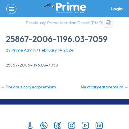
Skip
Login
to
content
Previously Prime Meridian Direct (PMD)
25867-2006-1196.03-7059
By
Prime Admin
/
February 14, 2024
25867-2006-1196.03-7059
←
Previous caryearpremium
Next caryearpremium
→