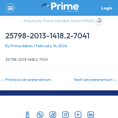
Skip
Login
to
content
Previously Prime Meridian Direct (PMD)
25798-2013-1418.2-7041
By
Prime Admin
/
February 14, 2024
25798-2013-1418.2-7041
←
Previous caryearpremium
Next caryearpremium
→