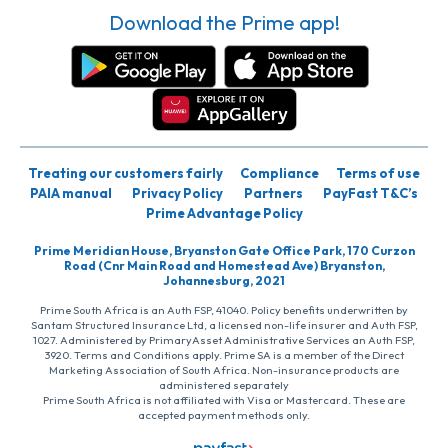
Download the Prime app!
Treating our customers fairly
Compliance
Terms of use
PAIA manual
Privacy Policy
Partners
PayFast T&C’s
Prime Advantage Policy
Prime Meridian House, Bryanston Gate Office Park, 170 Curzon
Road (Cnr Main Road and Homestead Ave) Bryanston,
Johannesburg, 2021
Prime South Africa is an Auth FSP, 41040. Policy benefits underwritten by
Santam Structured Insurance Ltd, a licensed non-life insurer and Auth FSP,
1027. Administered by PrimaryAsset Administrative Services an Auth FSP,
3920. Terms and Conditions apply. Prime SA is a member of the Direct
Marketing Association of South Africa. Non-insurance products are
administered separately
Prime South Africa is not affiliated with Visa or Mastercard. These are
accepted payment methods only.