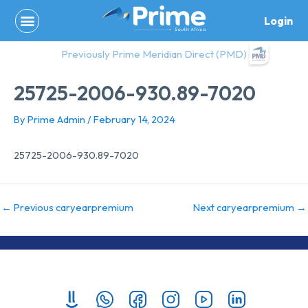
Skip
Login
to
content
Previously Prime Meridian Direct (PMD)
25725-2006-930.89-7020
By
Prime Admin
/
February 14, 2024
25725-2006-930.89-7020
←
Previous caryearpremium
Next caryearpremium
→