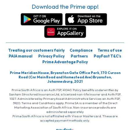
Download the Prime app!
Treating our customers fairly
Compliance
Terms of use
PAIA manual
Privacy Policy
Partners
PayFast T&C’s
Prime Advantage Policy
Prime Meridian House, Bryanston Gate Office Park, 170 Curzon
Road (Cnr Main Road and Homestead Ave) Bryanston,
Johannesburg, 2021
Prime South Africa is an Auth FSP, 41040. Policy benefits underwritten by
Santam Structured Insurance Ltd, a licensed non-life insurer and Auth FSP,
1027. Administered by PrimaryAsset Administrative Services an Auth FSP,
3920. Terms and Conditions apply. Prime SA is a member of the Direct
Marketing Association of South Africa. Non-insurance products are
administered separately
Prime South Africa is not affiliated with Visa or Mastercard. These are
accepted payment methods only.