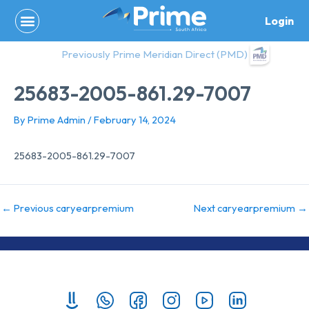
Skip
Login
to
content
Previously Prime Meridian Direct (PMD)
25683-2005-861.29-7007
By
Prime Admin
/
February 14, 2024
25683-2005-861.29-7007
←
Previous caryearpremium
Next caryearpremium
→