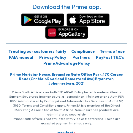
Download the Prime app!
Treating our customers fairly
Compliance
Terms of use
PAIA manual
Privacy Policy
Partners
PayFast T&C’s
Prime Advantage Policy
Prime Meridian House, Bryanston Gate Office Park, 170 Curzon
Road (Cnr Main Road and Homestead Ave) Bryanston,
Johannesburg, 2021
Prime South Africa is an Auth FSP, 41040. Policy benefits underwritten by
Santam Structured Insurance Ltd, a licensed non-life insurer and Auth FSP,
1027. Administered by PrimaryAsset Administrative Services an Auth FSP,
3920. Terms and Conditions apply. Prime SA is a member of the Direct
Marketing Association of South Africa. Non-insurance products are
administered separately
Prime South Africa is not affiliated with Visa or Mastercard. These are
accepted payment methods only.