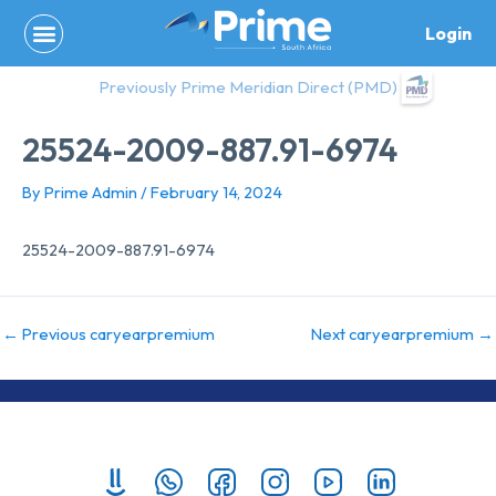
Skip
Login
to
content
Previously Prime Meridian Direct (PMD)
25524-2009-887.91-6974
By
Prime Admin
/
February 14, 2024
25524-2009-887.91-6974
←
Previous caryearpremium
Next caryearpremium
→