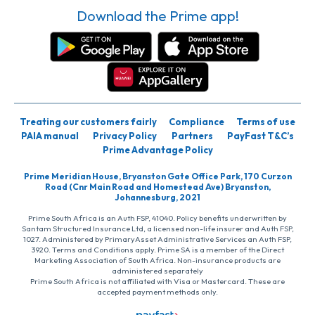
Download the Prime app!
Treating our customers fairly
Compliance
Terms of use
PAIA manual
Privacy Policy
Partners
PayFast T&C’s
Prime Advantage Policy
Prime Meridian House, Bryanston Gate Office Park, 170 Curzon
Road (Cnr Main Road and Homestead Ave) Bryanston,
Johannesburg, 2021
Prime South Africa is an Auth FSP, 41040. Policy benefits underwritten by
Santam Structured Insurance Ltd, a licensed non-life insurer and Auth FSP,
1027. Administered by PrimaryAsset Administrative Services an Auth FSP,
3920. Terms and Conditions apply. Prime SA is a member of the Direct
Marketing Association of South Africa. Non-insurance products are
administered separately
Prime South Africa is not affiliated with Visa or Mastercard. These are
accepted payment methods only.