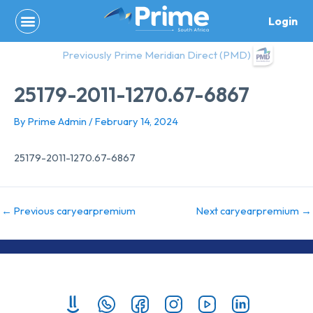
Skip
Login
to
content
Previously Prime Meridian Direct (PMD)
25179-2011-1270.67-6867
By
Prime Admin
/
February 14, 2024
25179-2011-1270.67-6867
←
Previous caryearpremium
Next caryearpremium
→