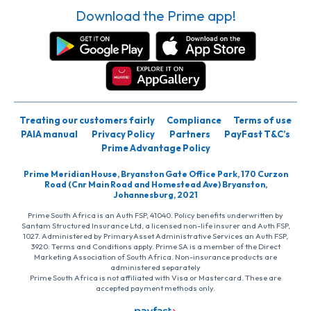
Download the Prime app!
Treating our customers fairly
Compliance
Terms of use
PAIA manual
Privacy Policy
Partners
PayFast T&C’s
Prime Advantage Policy
Prime Meridian House, Bryanston Gate Office Park, 170 Curzon
Road (Cnr Main Road and Homestead Ave) Bryanston,
Johannesburg, 2021
Prime South Africa is an Auth FSP, 41040. Policy benefits underwritten by
Santam Structured Insurance Ltd, a licensed non-life insurer and Auth FSP,
1027. Administered by PrimaryAsset Administrative Services an Auth FSP,
3920. Terms and Conditions apply. Prime SA is a member of the Direct
Marketing Association of South Africa. Non-insurance products are
administered separately
Prime South Africa is not affiliated with Visa or Mastercard. These are
accepted payment methods only.