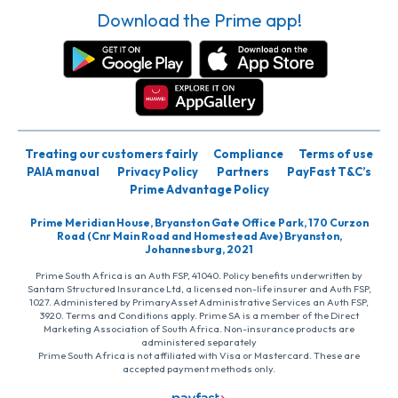
Download the Prime app!
Treating our customers fairly
Compliance
Terms of use
PAIA manual
Privacy Policy
Partners
PayFast T&C’s
Prime Advantage Policy
Prime Meridian House, Bryanston Gate Office Park, 170 Curzon
Road (Cnr Main Road and Homestead Ave) Bryanston,
Johannesburg, 2021
Prime South Africa is an Auth FSP, 41040. Policy benefits underwritten by
Santam Structured Insurance Ltd, a licensed non-life insurer and Auth FSP,
1027. Administered by PrimaryAsset Administrative Services an Auth FSP,
3920. Terms and Conditions apply. Prime SA is a member of the Direct
Marketing Association of South Africa. Non-insurance products are
administered separately
Prime South Africa is not affiliated with Visa or Mastercard. These are
accepted payment methods only.