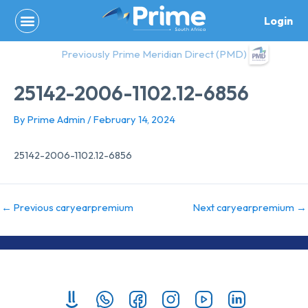
Skip
Login
to
content
Previously Prime Meridian Direct (PMD)
25142-2006-1102.12-6856
By
Prime Admin
/
February 14, 2024
25142-2006-1102.12-6856
←
Previous caryearpremium
Next caryearpremium
→