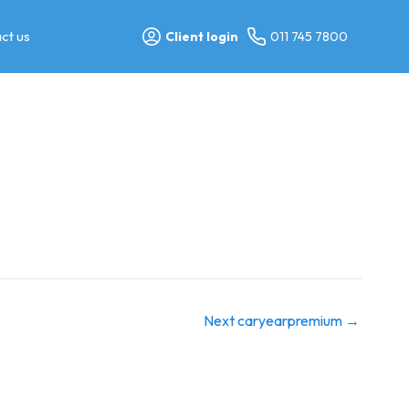
ct us
Client login
011 745 7800
Next caryearpremium
→