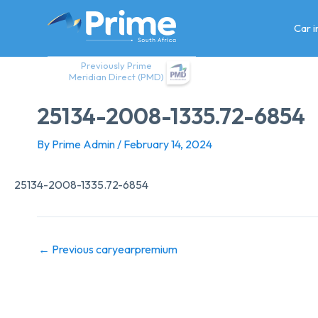
Skip
to
Car 
content
Previously Prime
Meridian Direct (PMD)
25134-2008-1335.72-6854
By
Prime Admin
/
February 14, 2024
25134-2008-1335.72-6854
←
Previous caryearpremium