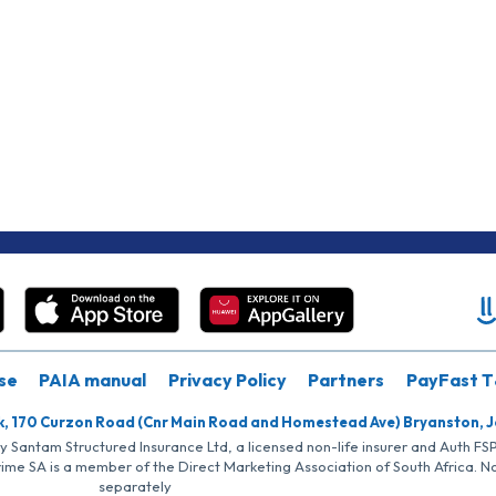
se
PAIA manual
Privacy Policy
Partners
PayFast T
k, 170 Curzon Road (Cnr Main Road and Homestead Ave) Bryanston, 
by Santam Structured Insurance Ltd, a licensed non-life insurer and Auth F
rime SA is a member of the Direct Marketing Association of South Africa. 
separately