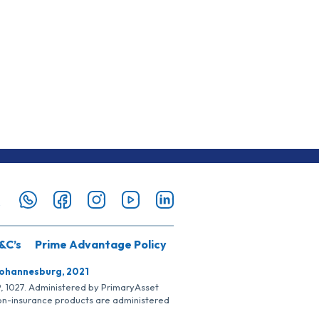
&C’s
Prime Advantage Policy
Johannesburg, 2021
SP, 1027. Administered by PrimaryAsset
Non-insurance products are administered