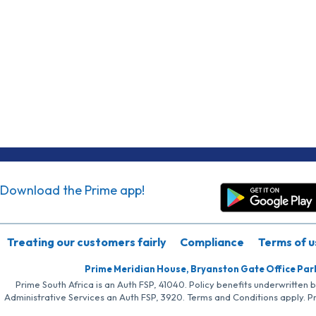
Download the Prime app!
Treating our customers fairly
Compliance
Terms of u
Prime Meridian House, Bryanston Gate Office Par
Prime South Africa is an Auth FSP, 41040. Policy benefits underwritten 
Administrative Services an Auth FSP, 3920. Terms and Conditions apply. P