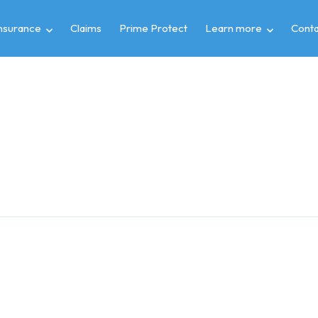
insurance
Claims
Prime Protect
Learn more
Conta