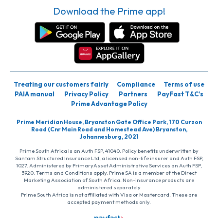
Download the Prime app!
Treating our customers fairly
Compliance
Terms of use
PAIA manual
Privacy Policy
Partners
PayFast T&C’s
Prime Advantage Policy
Prime Meridian House, Bryanston Gate Office Park, 170 Curzon
Road (Cnr Main Road and Homestead Ave) Bryanston,
Johannesburg, 2021
Prime South Africa is an Auth FSP, 41040. Policy benefits underwritten by
Santam Structured Insurance Ltd, a licensed non-life insurer and Auth FSP,
1027. Administered by PrimaryAsset Administrative Services an Auth FSP,
3920. Terms and Conditions apply. Prime SA is a member of the Direct
Marketing Association of South Africa. Non-insurance products are
administered separately
Prime South Africa is not affiliated with Visa or Mastercard. These are
accepted payment methods only.