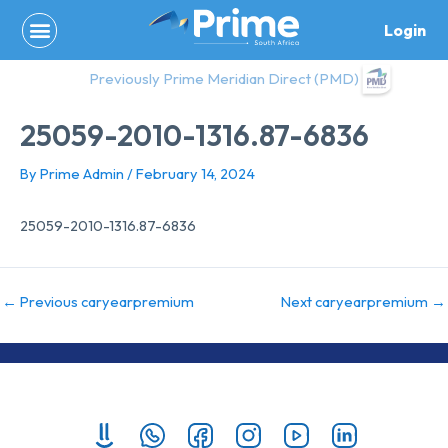
Skip
Login
to
content
Previously Prime Meridian Direct (PMD)
25059-2010-1316.87-6836
By
Prime Admin
/
February 14, 2024
25059-2010-1316.87-6836
←
Previous caryearpremium
Next caryearpremium
→