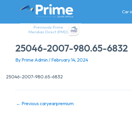
Skip
to
Car 
content
Previously Prime
Meridian Direct (PMD)
25046-2007-980.65-6832
By
Prime Admin
/
February 14, 2024
25046-2007-980.65-6832
←
Previous caryearpremium