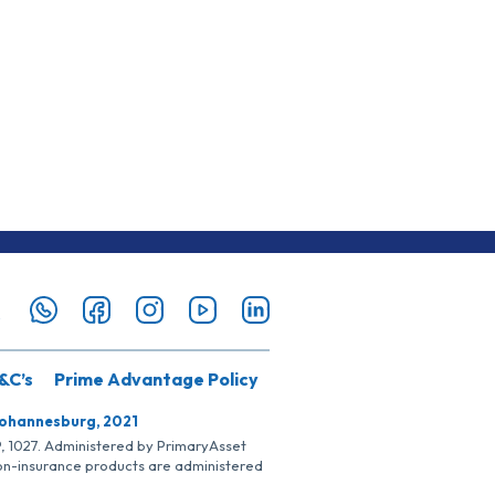
&C’s
Prime Advantage Policy
Johannesburg, 2021
SP, 1027. Administered by PrimaryAsset
Non-insurance products are administered