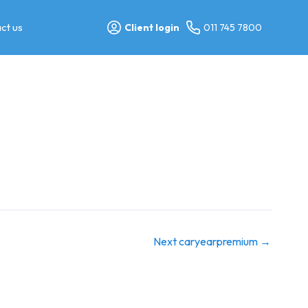
ct us
Client login
011 745 7800
Next caryearpremium
→