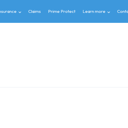
insurance
Claims
Prime Protect
Learn more
Conta