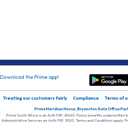
Download the Prime app!
Treating our customers fairly
Compliance
Terms of u
Prime Meridian House, Bryanston Gate Office Par
Prime South Africa is an Auth FSP, 41040. Policy benefits underwritten 
Administrative Services an Auth FSP, 3920. Terms and Conditions apply. P