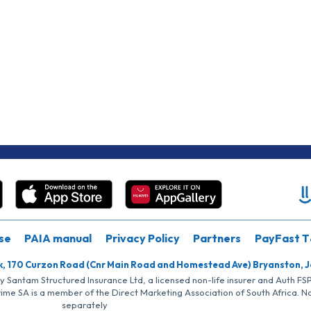
se
PAIA manual
Privacy Policy
Partners
PayFast T
k, 170 Curzon Road (Cnr Main Road and Homestead Ave) Bryanston, 
by Santam Structured Insurance Ltd, a licensed non-life insurer and Auth F
rime SA is a member of the Direct Marketing Association of South Africa. 
separately