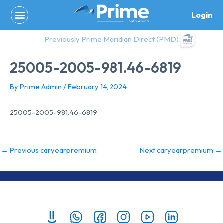
Skip
Login
to
content
Previously Prime Meridian Direct (PMD)
25005-2005-981.46-6819
By
Prime Admin
/
February 14, 2024
25005-2005-981.46-6819
←
Previous caryearpremium
Next caryearpremium
→