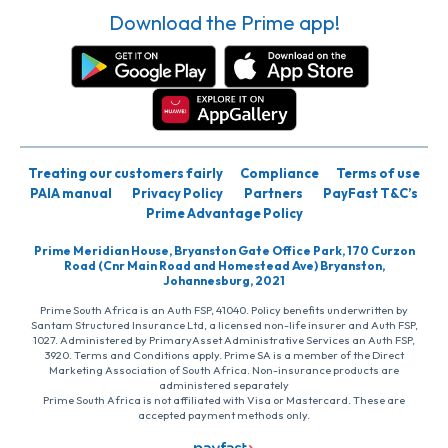
Download the Prime app!
Treating our customers fairly
Compliance
Terms of use
PAIA manual
Privacy Policy
Partners
PayFast T&C’s
Prime Advantage Policy
Prime Meridian House, Bryanston Gate Office Park, 170 Curzon
Road (Cnr Main Road and Homestead Ave) Bryanston,
Johannesburg, 2021
Prime South Africa is an Auth FSP, 41040. Policy benefits underwritten by
Santam Structured Insurance Ltd, a licensed non-life insurer and Auth FSP,
1027. Administered by PrimaryAsset Administrative Services an Auth FSP,
3920. Terms and Conditions apply. Prime SA is a member of the Direct
Marketing Association of South Africa. Non-insurance products are
administered separately
Prime South Africa is not affiliated with Visa or Mastercard. These are
accepted payment methods only.