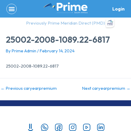
Skip
Login
to
content
Previously Prime Meridian Direct (PMD)
25002-2008-1089.22-6817
By
Prime Admin
/
February 14, 2024
25002-2008-1089.22-6817
←
Previous caryearpremium
Next caryearpremium
→