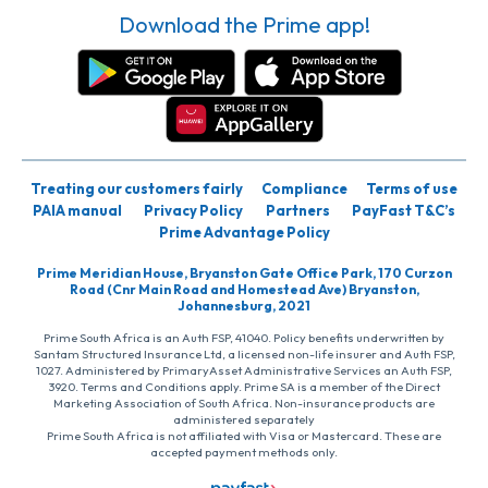
Download the Prime app!
Treating our customers fairly
Compliance
Terms of use
PAIA manual
Privacy Policy
Partners
PayFast T&C’s
Prime Advantage Policy
Prime Meridian House, Bryanston Gate Office Park, 170 Curzon
Road (Cnr Main Road and Homestead Ave) Bryanston,
Johannesburg, 2021
Prime South Africa is an Auth FSP, 41040. Policy benefits underwritten by
Santam Structured Insurance Ltd, a licensed non-life insurer and Auth FSP,
1027. Administered by PrimaryAsset Administrative Services an Auth FSP,
3920. Terms and Conditions apply. Prime SA is a member of the Direct
Marketing Association of South Africa. Non-insurance products are
administered separately
Prime South Africa is not affiliated with Visa or Mastercard. These are
accepted payment methods only.