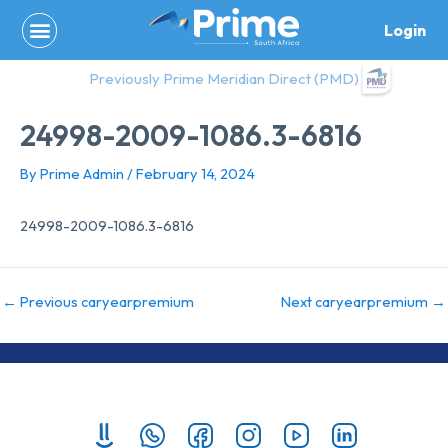
Skip
Login
to
content
Previously Prime Meridian Direct (PMD)
24998-2009-1086.3-6816
By
Prime Admin
/
February 14, 2024
24998-2009-1086.3-6816
←
Previous caryearpremium
Next caryearpremium
→