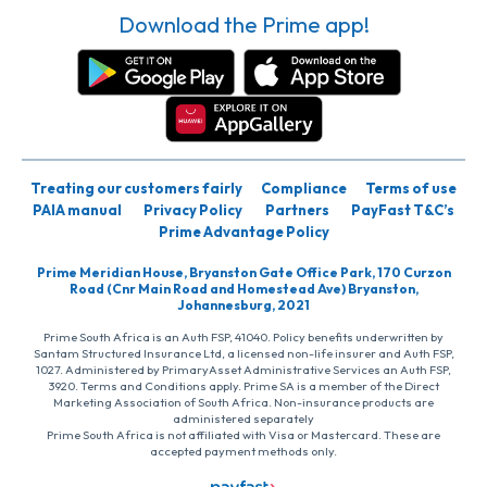
Download the Prime app!
Treating our customers fairly
Compliance
Terms of use
PAIA manual
Privacy Policy
Partners
PayFast T&C’s
Prime Advantage Policy
Prime Meridian House, Bryanston Gate Office Park, 170 Curzon
Road (Cnr Main Road and Homestead Ave) Bryanston,
Johannesburg, 2021
Prime South Africa is an Auth FSP, 41040. Policy benefits underwritten by
Santam Structured Insurance Ltd, a licensed non-life insurer and Auth FSP,
1027. Administered by PrimaryAsset Administrative Services an Auth FSP,
3920. Terms and Conditions apply. Prime SA is a member of the Direct
Marketing Association of South Africa. Non-insurance products are
administered separately
Prime South Africa is not affiliated with Visa or Mastercard. These are
accepted payment methods only.