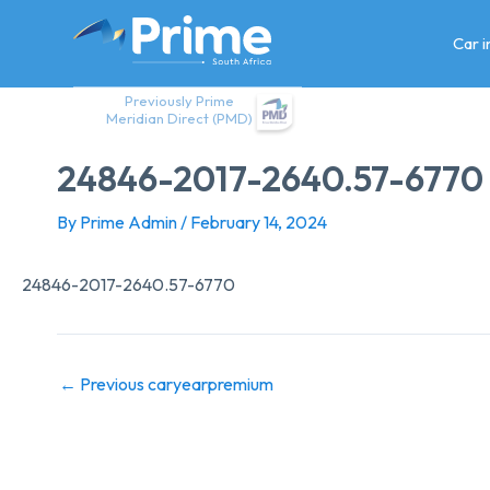
Skip
to
Car 
content
Previously Prime
Meridian Direct (PMD)
24846-2017-2640.57-6770
By
Prime Admin
/
February 14, 2024
24846-2017-2640.57-6770
←
Previous caryearpremium