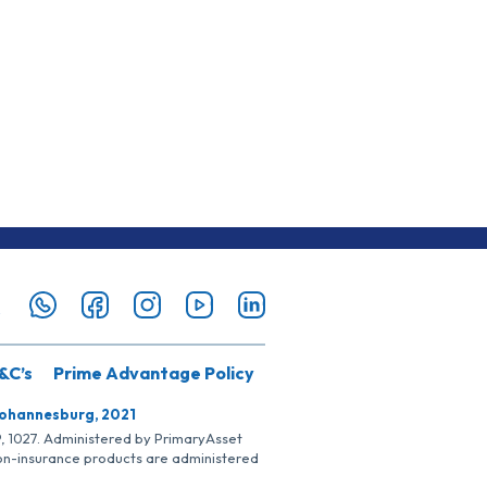
&C’s
Prime Advantage Policy
Johannesburg, 2021
SP, 1027. Administered by PrimaryAsset
Non-insurance products are administered