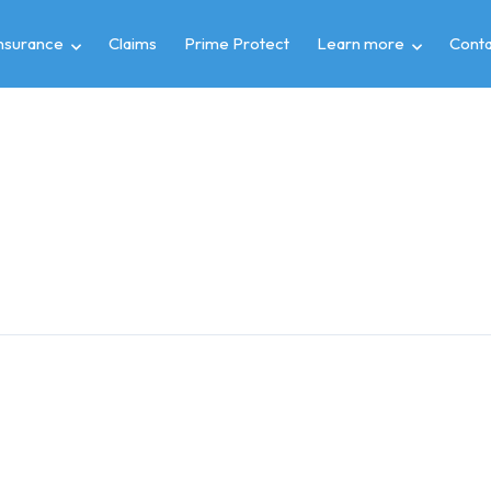
insurance
Claims
Prime Protect
Learn more
Conta