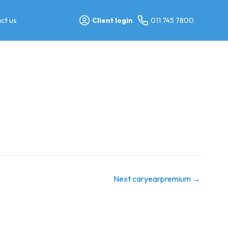
ct us
Client login
011 745 7800
Next caryearpremium
→