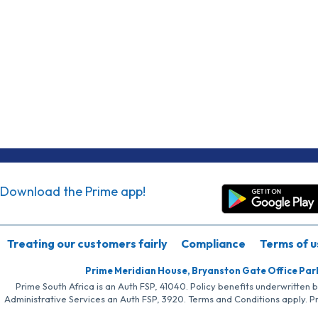
Download the Prime app!
Treating our customers fairly
Compliance
Terms of u
Prime Meridian House, Bryanston Gate Office Par
Prime South Africa is an Auth FSP, 41040. Policy benefits underwritten 
Administrative Services an Auth FSP, 3920. Terms and Conditions apply. P