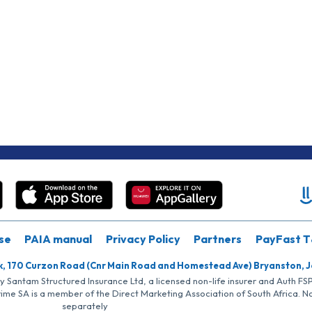
se
PAIA manual
Privacy Policy
Partners
PayFast T
k, 170 Curzon Road (Cnr Main Road and Homestead Ave) Bryanston, 
by Santam Structured Insurance Ltd, a licensed non-life insurer and Auth F
rime SA is a member of the Direct Marketing Association of South Africa. 
separately