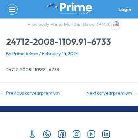
Skip
Login
to
content
Previously Prime Meridian Direct (PMD)
24712-2008-1109.91-6733
By
Prime Admin
/
February 14, 2024
24712-2008-1109.91-6733
←
Previous caryearpremium
Next caryearpremium
→