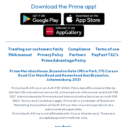
Download the Prime app!
Treating our customers fairly
Compliance
Terms of use
PAIA manual
Privacy Policy
Partners
PayFast T&C’s
Prime Advantage Policy
Prime Meridian House, Bryanston Gate Office Park, 170 Curzon
Road (Cnr Main Road and Homestead Ave) Bryanston,
Johannesburg, 2021
Prime South Africa is an Auth FSP, 41040. Policy benefits underwritten by
Santam Structured Insurance Ltd, a licensed non-life insurer and Auth FSP,
1027. Administered by PrimaryAsset Administrative Services an Auth FSP,
3920. Terms and Conditions apply. Prime SA is a member of the Direct
Marketing Association of South Africa. Non-insurance products are
administered separately
Prime South Africa is not affiliated with Visa or Mastercard. These are
accepted payment methods only.