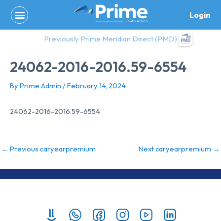
Skip
Login
to
content
Previously Prime Meridian Direct (PMD)
24062-2016-2016.59-6554
By
Prime Admin
/
February 14, 2024
24062-2016-2016.59-6554
←
Previous caryearpremium
Next caryearpremium
→