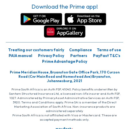
Download the Prime app!
Treating our customers fairly
Compliance
Terms of use
PAIA manual
Privacy Policy
Partners
PayFast T&C’s
Prime Advantage Policy
Prime Meridian House, Bryanston Gate Office Park, 170 Curzon
Road (Cnr Main Road and Homestead Ave) Bryanston,
Johannesburg, 2021
Prime South Africa is an Auth FSP, 41040. Policy benefits underwritten by
Santam Structured Insurance Ltd, a licensed non-life insurer and Auth FSP,
1027. Administered by PrimaryAsset Administrative Services an Auth FSP,
3920. Terms and Conditions apply. Prime SA is a member of the Direct
Marketing Association of South Africa. Non-insurance products are
administered separately
Prime South Africa is not affiliated with Visa or Mastercard. These are
accepted payment methods only.