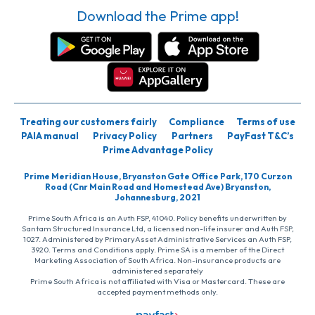
Download the Prime app!
Treating our customers fairly
Compliance
Terms of use
PAIA manual
Privacy Policy
Partners
PayFast T&C’s
Prime Advantage Policy
Prime Meridian House, Bryanston Gate Office Park, 170 Curzon
Road (Cnr Main Road and Homestead Ave) Bryanston,
Johannesburg, 2021
Prime South Africa is an Auth FSP, 41040. Policy benefits underwritten by
Santam Structured Insurance Ltd, a licensed non-life insurer and Auth FSP,
1027. Administered by PrimaryAsset Administrative Services an Auth FSP,
3920. Terms and Conditions apply. Prime SA is a member of the Direct
Marketing Association of South Africa. Non-insurance products are
administered separately
Prime South Africa is not affiliated with Visa or Mastercard. These are
accepted payment methods only.