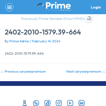
Skip
Login
to
content
Previously Prime Meridian Direct (PMD)
2402-2010-1579.39-664
By
Prime Admin
/
February 14, 2024
2402-2010-1579.39-664
←
Previous caryearpremium
Next caryearpremium
→