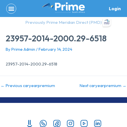
Skip
Login
to
content
Previously Prime Meridian Direct (PMD)
23957-2014-2000.29-6518
By
Prime Admin
/
February 14, 2024
23957-2014-2000.29-6518
←
Previous caryearpremium
Next caryearpremium
→