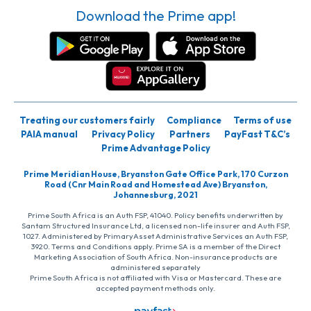
Download the Prime app!
Treating our customers fairly
Compliance
Terms of use
PAIA manual
Privacy Policy
Partners
PayFast T&C’s
Prime Advantage Policy
Prime Meridian House, Bryanston Gate Office Park, 170 Curzon
Road (Cnr Main Road and Homestead Ave) Bryanston,
Johannesburg, 2021
Prime South Africa is an Auth FSP, 41040. Policy benefits underwritten by
Santam Structured Insurance Ltd, a licensed non-life insurer and Auth FSP,
1027. Administered by PrimaryAsset Administrative Services an Auth FSP,
3920. Terms and Conditions apply. Prime SA is a member of the Direct
Marketing Association of South Africa. Non-insurance products are
administered separately
Prime South Africa is not affiliated with Visa or Mastercard. These are
accepted payment methods only.