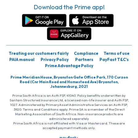
Download the Prime app!
Treating our customers fairly
Compliance
Terms of use
PAIA manual
Privacy Policy
Partners
PayFast T&C’s
Prime Advantage Policy
Prime Meridian House, Bryanston Gate Office Park, 170 Curzon
Road (Cnr Main Road and Homestead Ave) Bryanston,
Johannesburg, 2021
Prime South Africa is an Auth FSP, 41040. Policy benefits underwritten by
Santam Structured Insurance Ltd, a licensed non-life insurer and Auth FSP,
1027. Administered by PrimaryAsset Administrative Services an Auth FSP,
3920. Terms and Conditions apply. Prime SA is a member of the Direct
Marketing Association of South Africa. Non-insurance products are
administered separately
Prime South Africa is not affiliated with Visa or Mastercard. These are
accepted payment methods only.