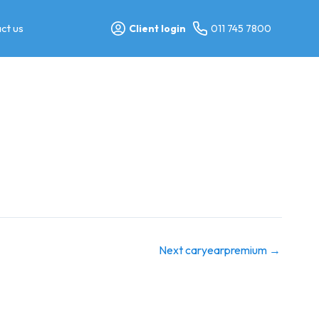
ct us
Client login
011 745 7800
Next caryearpremium
→