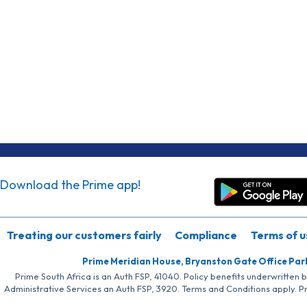
Download the Prime app!
Treating our customers fairly
Compliance
Terms of u
Prime Meridian House, Bryanston Gate Office Par
Prime South Africa is an Auth FSP, 41040. Policy benefits underwritten 
Administrative Services an Auth FSP, 3920. Terms and Conditions apply. P