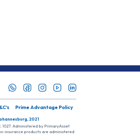
&C’s
Prime Advantage Policy
Johannesburg, 2021
SP, 1027. Administered by PrimaryAsset
Non-insurance products are administered