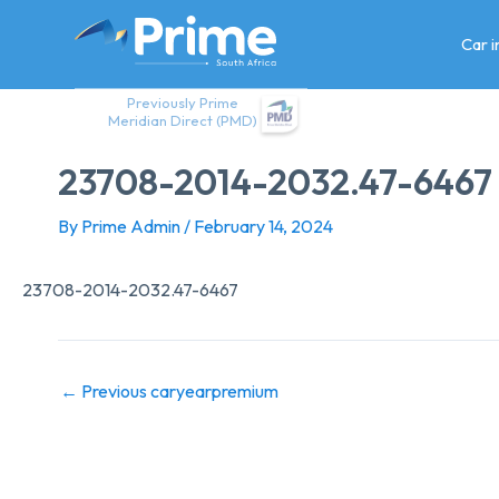
Skip
to
Car 
content
Previously Prime
Meridian Direct (PMD)
23708-2014-2032.47-6467
By
Prime Admin
/
February 14, 2024
23708-2014-2032.47-6467
←
Previous caryearpremium