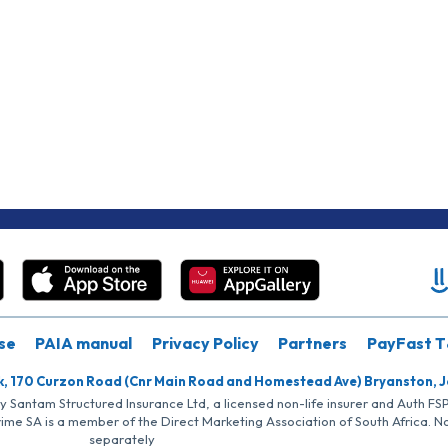
se
PAIA manual
Privacy Policy
Partners
PayFast T
k, 170 Curzon Road (Cnr Main Road and Homestead Ave) Bryanston, 
by Santam Structured Insurance Ltd, a licensed non-life insurer and Auth F
rime SA is a member of the Direct Marketing Association of South Africa. 
separately