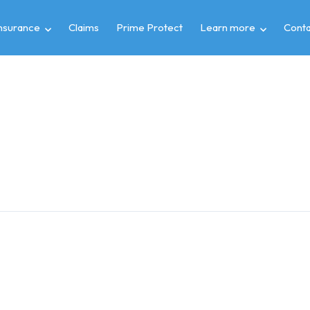
insurance
Claims
Prime Protect
Learn more
Conta