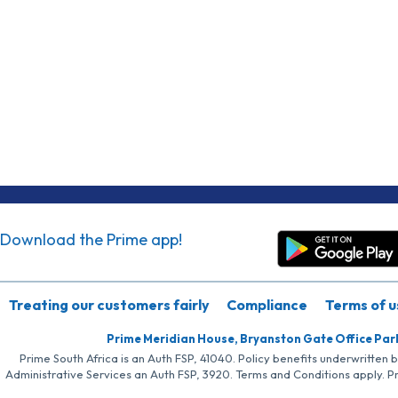
Download the Prime app!
Treating our customers fairly
Compliance
Terms of u
Prime Meridian House, Bryanston Gate Office Par
Prime South Africa is an Auth FSP, 41040. Policy benefits underwritten 
Administrative Services an Auth FSP, 3920. Terms and Conditions apply. P