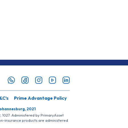
&C’s
Prime Advantage Policy
Johannesburg, 2021
SP, 1027. Administered by PrimaryAsset
Non-insurance products are administered