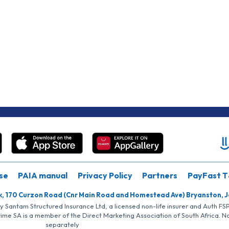
se
PAIA manual
Privacy Policy
Partners
PayFast T
k, 170 Curzon Road (Cnr Main Road and Homestead Ave) Bryanston, 
by Santam Structured Insurance Ltd, a licensed non-life insurer and Auth F
rime SA is a member of the Direct Marketing Association of South Africa. 
separately