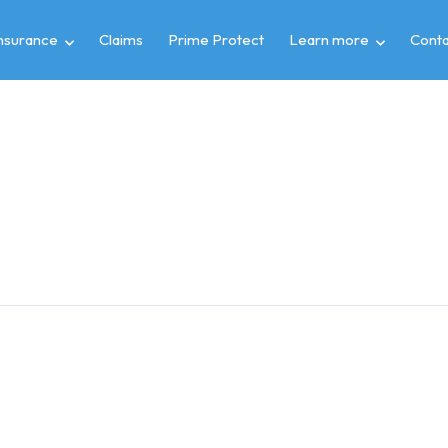
insurance
Claims
Prime Protect
Learn more
Conta