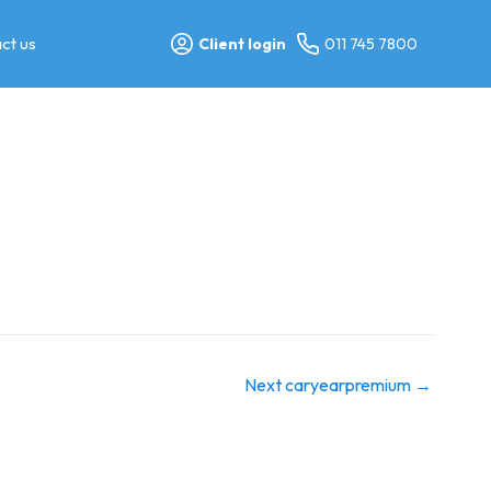
ct us
Client login
011 745 7800
Next caryearpremium
→