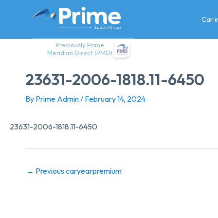
Skip
to
Car 
content
Previously Prime
Meridian Direct (PMD)
23631-2006-1818.11-6450
By
Prime Admin
/
February 14, 2024
23631-2006-1818.11-6450
←
Previous caryearpremium