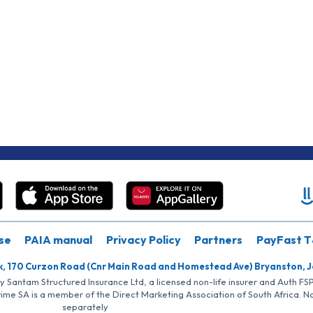
se
PAIA manual
Privacy Policy
Partners
PayFast T
k, 170 Curzon Road (Cnr Main Road and Homestead Ave) Bryanston, 
by Santam Structured Insurance Ltd, a licensed non-life insurer and Auth F
rime SA is a member of the Direct Marketing Association of South Africa. 
separately