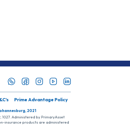
&C’s
Prime Advantage Policy
Johannesburg, 2021
SP, 1027. Administered by PrimaryAsset
Non-insurance products are administered