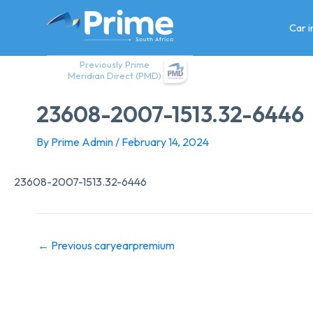
Skip
to
Car 
content
Previously Prime
Meridian Direct (PMD)
23608-2007-1513.32-6446
By
Prime Admin
/
February 14, 2024
23608-2007-1513.32-6446
←
Previous caryearpremium