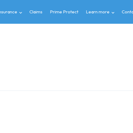
insurance
Claims
Prime Protect
Learn more
Conta