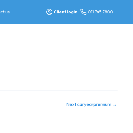
ct us
Client login
011 745 7800
Next caryearpremium
→