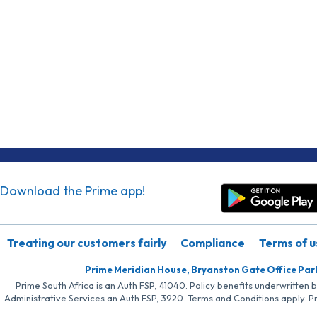
Download the Prime app!
Treating our customers fairly
Compliance
Terms of u
Prime Meridian House, Bryanston Gate Office Par
Prime South Africa is an Auth FSP, 41040. Policy benefits underwritten 
Administrative Services an Auth FSP, 3920. Terms and Conditions apply. P