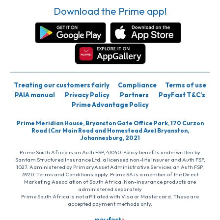
Download the Prime app!
Treating our customers fairly
Compliance
Terms of use
PAIA manual
Privacy Policy
Partners
PayFast T&C’s
Prime Advantage Policy
Prime Meridian House, Bryanston Gate Office Park, 170 Curzon
Road (Cnr Main Road and Homestead Ave) Bryanston,
Johannesburg, 2021
Prime South Africa is an Auth FSP, 41040. Policy benefits underwritten by
Santam Structured Insurance Ltd, a licensed non-life insurer and Auth FSP,
1027. Administered by PrimaryAsset Administrative Services an Auth FSP,
3920. Terms and Conditions apply. Prime SA is a member of the Direct
Marketing Association of South Africa. Non-insurance products are
administered separately
Prime South Africa is not affiliated with Visa or Mastercard. These are
accepted payment methods only.