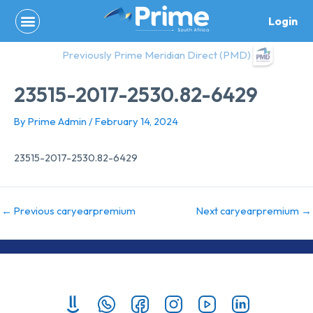
Skip
Login
to
content
Previously Prime Meridian Direct (PMD)
23515-2017-2530.82-6429
By
Prime Admin
/
February 14, 2024
23515-2017-2530.82-6429
←
Previous caryearpremium
Next caryearpremium
→