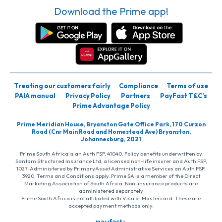
Download the Prime app!
Treating our customers fairly
Compliance
Terms of use
PAIA manual
Privacy Policy
Partners
PayFast T&C’s
Prime Advantage Policy
Prime Meridian House, Bryanston Gate Office Park, 170 Curzon
Road (Cnr Main Road and Homestead Ave) Bryanston,
Johannesburg, 2021
Prime South Africa is an Auth FSP, 41040. Policy benefits underwritten by
Santam Structured Insurance Ltd, a licensed non-life insurer and Auth FSP,
1027. Administered by PrimaryAsset Administrative Services an Auth FSP,
3920. Terms and Conditions apply. Prime SA is a member of the Direct
Marketing Association of South Africa. Non-insurance products are
administered separately
Prime South Africa is not affiliated with Visa or Mastercard. These are
accepted payment methods only.