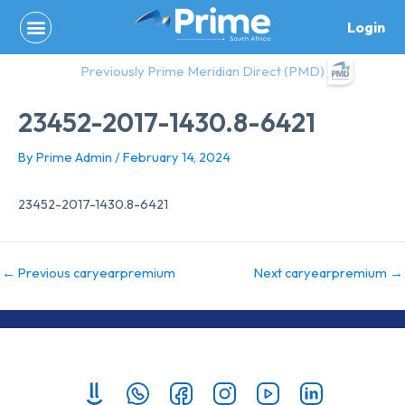
Skip
Login
to
content
Previously Prime Meridian Direct (PMD)
23452-2017-1430.8-6421
By
Prime Admin
/
February 14, 2024
23452-2017-1430.8-6421
←
Previous caryearpremium
Next caryearpremium
→