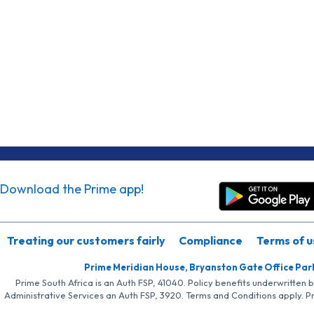
Download the Prime app!
Treating our customers fairly
Compliance
Terms of u
Prime Meridian House, Bryanston Gate Office Par
Prime South Africa is an Auth FSP, 41040. Policy benefits underwritten 
Administrative Services an Auth FSP, 3920. Terms and Conditions apply. P