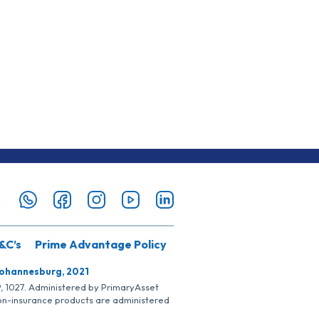
&C’s
Prime Advantage Policy
Johannesburg, 2021
SP, 1027. Administered by PrimaryAsset
Non-insurance products are administered