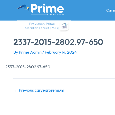
Skip
to
Car 
content
Previously Prime
Meridian Direct (PMD)
2337-2015-2802.97-650
By
Prime Admin
/
February 14, 2024
2337-2015-2802.97-650
←
Previous caryearpremium