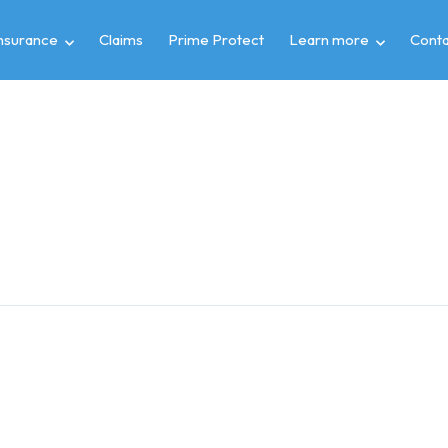
insurance
Claims
Prime Protect
Learn more
Conta