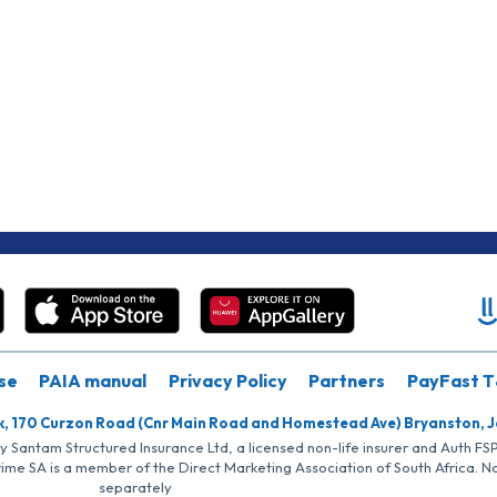
se
PAIA manual
Privacy Policy
Partners
PayFast T
k, 170 Curzon Road (Cnr Main Road and Homestead Ave) Bryanston, 
by Santam Structured Insurance Ltd, a licensed non-life insurer and Auth F
rime SA is a member of the Direct Marketing Association of South Africa. 
separately