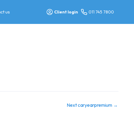
ct us
Client login
011 745 7800
Next caryearpremium
→