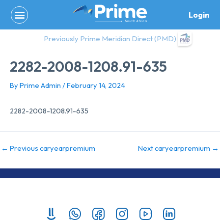
Skip
Login
to
content
Previously Prime Meridian Direct (PMD)
2282-2008-1208.91-635
By
Prime Admin
/
February 14, 2024
2282-2008-1208.91-635
←
Previous caryearpremium
Next caryearpremium
→