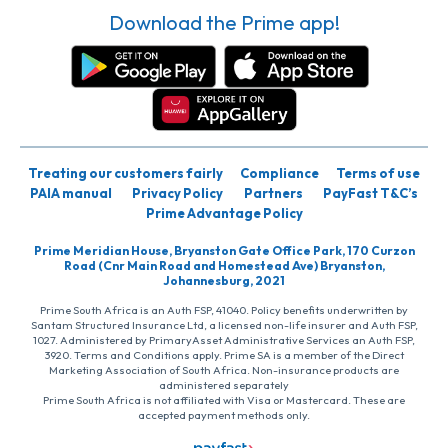
Download the Prime app!
Treating our customers fairly
Compliance
Terms of use
PAIA manual
Privacy Policy
Partners
PayFast T&C’s
Prime Advantage Policy
Prime Meridian House, Bryanston Gate Office Park, 170 Curzon
Road (Cnr Main Road and Homestead Ave) Bryanston,
Johannesburg, 2021
Prime South Africa is an Auth FSP, 41040. Policy benefits underwritten by
Santam Structured Insurance Ltd, a licensed non-life insurer and Auth FSP,
1027. Administered by PrimaryAsset Administrative Services an Auth FSP,
3920. Terms and Conditions apply. Prime SA is a member of the Direct
Marketing Association of South Africa. Non-insurance products are
administered separately
Prime South Africa is not affiliated with Visa or Mastercard. These are
accepted payment methods only.