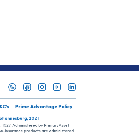
&C’s
Prime Advantage Policy
Johannesburg, 2021
SP, 1027. Administered by PrimaryAsset
Non-insurance products are administered