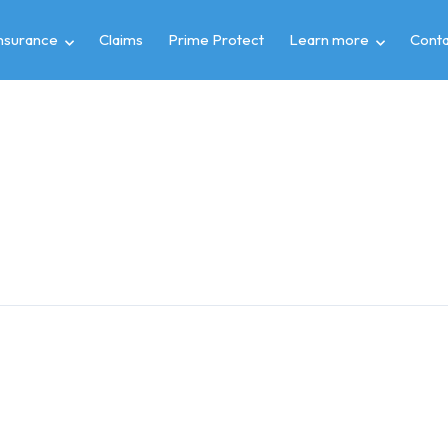
insurance
Claims
Prime Protect
Learn more
Conta