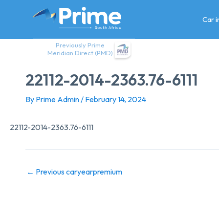
Skip
to
Car 
content
Previously Prime
Meridian Direct (PMD)
22112-2014-2363.76-6111
By
Prime Admin
/
February 14, 2024
22112-2014-2363.76-6111
←
Previous caryearpremium