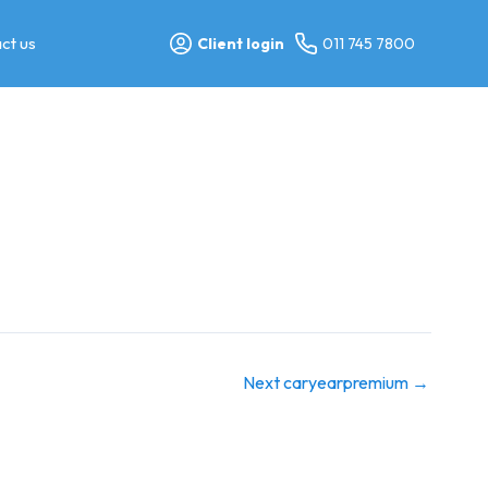
ct us
Client login
011 745 7800
Next caryearpremium
→