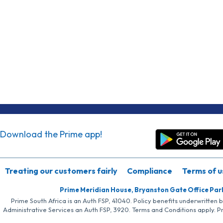
Download the Prime app!
Treating our customers fairly
Compliance
Terms of u
Prime Meridian House, Bryanston Gate Office Par
Prime South Africa is an Auth FSP, 41040. Policy benefits underwritten 
Administrative Services an Auth FSP, 3920. Terms and Conditions apply. P