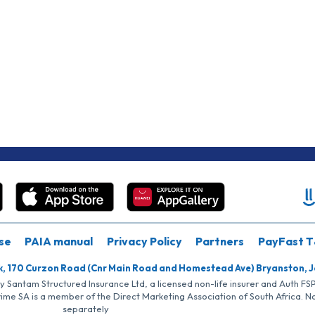
se
PAIA manual
Privacy Policy
Partners
PayFast T
k, 170 Curzon Road (Cnr Main Road and Homestead Ave) Bryanston, 
by Santam Structured Insurance Ltd, a licensed non-life insurer and Auth F
rime SA is a member of the Direct Marketing Association of South Africa. 
separately