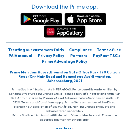
Download the Prime app!
Treating our customers fairly
Compliance
Terms of use
PAIA manual
Privacy Policy
Partners
PayFast T&C’s
Prime Advantage Policy
Prime Meridian House, Bryanston Gate Office Park, 170 Curzon
Road (Cnr Main Road and Homestead Ave) Bryanston,
Johannesburg, 2021
Prime South Africa is an Auth FSP, 41040. Policy benefits underwritten by
Santam Structured Insurance Ltd, a licensed non-life insurer and Auth FSP,
1027. Administered by PrimaryAsset Administrative Services an Auth FSP,
3920. Terms and Conditions apply. Prime SA is a member of the Direct
Marketing Association of South Africa. Non-insurance products are
administered separately
Prime South Africa is not affiliated with Visa or Mastercard. These are
accepted payment methods only.