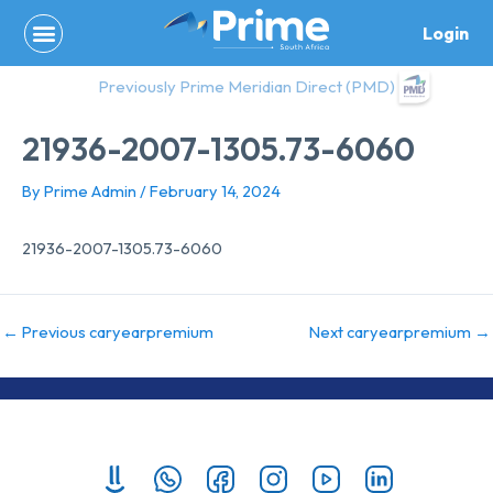
Skip
Login
to
content
Previously Prime Meridian Direct (PMD)
21936-2007-1305.73-6060
By
Prime Admin
/
February 14, 2024
21936-2007-1305.73-6060
←
Previous caryearpremium
Next caryearpremium
→