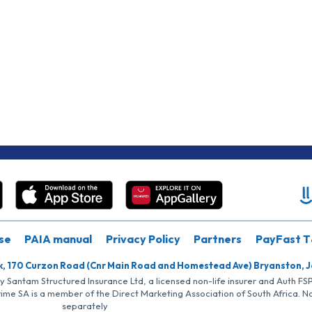
se
PAIA manual
Privacy Policy
Partners
PayFast T
k, 170 Curzon Road (Cnr Main Road and Homestead Ave) Bryanston, 
by Santam Structured Insurance Ltd, a licensed non-life insurer and Auth F
rime SA is a member of the Direct Marketing Association of South Africa. 
separately