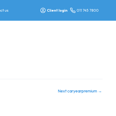
ct us
Client login
011 745 7800
Next caryearpremium
→