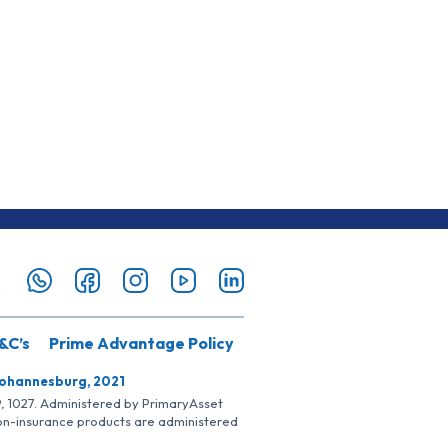
&C’s
Prime Advantage Policy
Johannesburg, 2021
SP, 1027. Administered by PrimaryAsset
Non-insurance products are administered