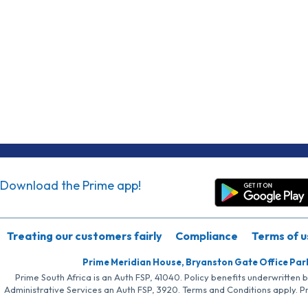
Download the Prime app!
Treating our customers fairly
Compliance
Terms of u
Prime Meridian House, Bryanston Gate Office Par
Prime South Africa is an Auth FSP, 41040. Policy benefits underwritten 
Administrative Services an Auth FSP, 3920. Terms and Conditions apply. P