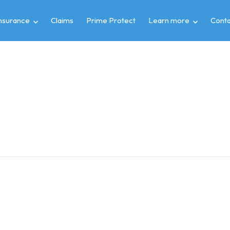
insurance
Claims
Prime Protect
Learn more
Conta