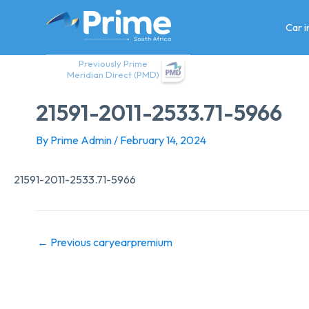
Skip
to
Car 
content
Previously Prime
Meridian Direct (PMD)
21591-2011-2533.71-5966
By
Prime Admin
/
February 14, 2024
21591-2011-2533.71-5966
←
Previous caryearpremium