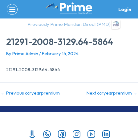
Skip
Login
to
content
Previously Prime Meridian Direct (PMD)
21291-2008-3129.64-5864
By
Prime Admin
/
February 14, 2024
21291-2008-3129.64-5864
←
Previous caryearpremium
Next caryearpremium
→