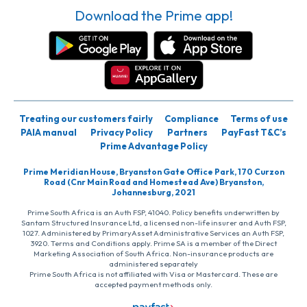
Download the Prime app!
Treating our customers fairly
Compliance
Terms of use
PAIA manual
Privacy Policy
Partners
PayFast T&C’s
Prime Advantage Policy
Prime Meridian House, Bryanston Gate Office Park, 170 Curzon
Road (Cnr Main Road and Homestead Ave) Bryanston,
Johannesburg, 2021
Prime South Africa is an Auth FSP, 41040. Policy benefits underwritten by
Santam Structured Insurance Ltd, a licensed non-life insurer and Auth FSP,
1027. Administered by PrimaryAsset Administrative Services an Auth FSP,
3920. Terms and Conditions apply. Prime SA is a member of the Direct
Marketing Association of South Africa. Non-insurance products are
administered separately
Prime South Africa is not affiliated with Visa or Mastercard. These are
accepted payment methods only.