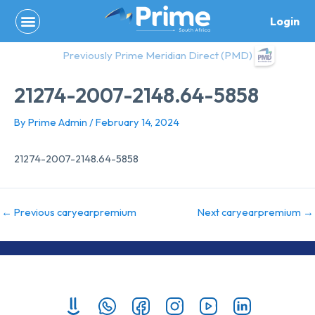
Skip
Login
to
content
Previously Prime Meridian Direct (PMD)
21274-2007-2148.64-5858
By
Prime Admin
/
February 14, 2024
21274-2007-2148.64-5858
←
Previous caryearpremium
Next caryearpremium
→