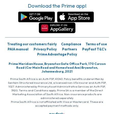
Download the Prime app!
Treating our customers fairly
Compliance
Terms of use
PAIA manual
Privacy Policy
Partners
PayFast T&C’s
Prime Advantage Policy
Prime Meridian House, Bryanston Gate Office Park, 170 Curzon
Road (Cnr Main Road and Homestead Ave) Bryanston,
Johannesburg, 2021
Prime South Africa is an Auth FSP, 41040. Policy benefits underwritten by
Santam Structured Insurance Ltd, a licensed non-life insurer and Auth FSP,
1027. Administered by PrimaryAsset Administrative Services an Auth FSP,
3920. Terms and Conditions apply. Prime SA is a member of the Direct
Marketing Association of South Africa. Non-insurance products are
administered separately
Prime South Africa is not affiliated with Visa or Mastercard. These are
accepted payment methods only.