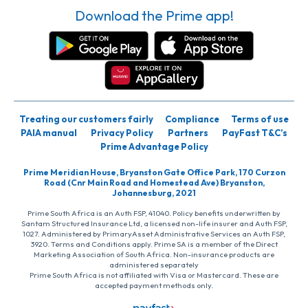
Download the Prime app!
Treating our customers fairly
Compliance
Terms of use
PAIA manual
Privacy Policy
Partners
PayFast T&C’s
Prime Advantage Policy
Prime Meridian House, Bryanston Gate Office Park, 170 Curzon
Road (Cnr Main Road and Homestead Ave) Bryanston,
Johannesburg, 2021
Prime South Africa is an Auth FSP, 41040. Policy benefits underwritten by
Santam Structured Insurance Ltd, a licensed non-life insurer and Auth FSP,
1027. Administered by PrimaryAsset Administrative Services an Auth FSP,
3920. Terms and Conditions apply. Prime SA is a member of the Direct
Marketing Association of South Africa. Non-insurance products are
administered separately
Prime South Africa is not affiliated with Visa or Mastercard. These are
accepted payment methods only.