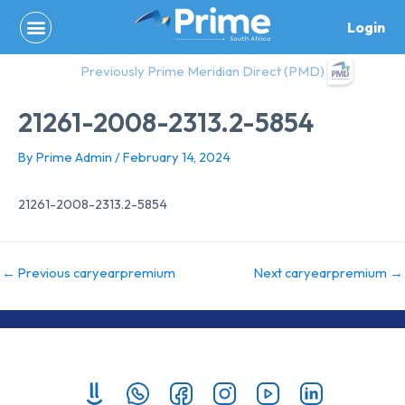
Skip
Login
to
content
Previously Prime Meridian Direct (PMD)
21261-2008-2313.2-5854
By
Prime Admin
/
February 14, 2024
21261-2008-2313.2-5854
←
Previous caryearpremium
Next caryearpremium
→