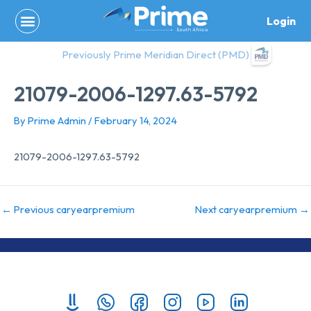
Skip
Login
to
content
Previously Prime Meridian Direct (PMD)
21079-2006-1297.63-5792
By
Prime Admin
/
February 14, 2024
21079-2006-1297.63-5792
←
Previous caryearpremium
Next caryearpremium
→