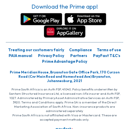
Download the Prime app!
Treating our customers fairly
Compliance
Terms of use
PAIA manual
Privacy Policy
Partners
PayFast T&C’s
Prime Advantage Policy
Prime Meridian House, Bryanston Gate Office Park, 170 Curzon
Road (Cnr Main Road and Homestead Ave) Bryanston,
Johannesburg, 2021
Prime South Africa is an Auth FSP, 41040. Policy benefits underwritten by
Santam Structured Insurance Ltd, a licensed non-life insurer and Auth FSP,
1027. Administered by PrimaryAsset Administrative Services an Auth FSP,
3920. Terms and Conditions apply. Prime SA is a member of the Direct
Marketing Association of South Africa. Non-insurance products are
administered separately
Prime South Africa is not affiliated with Visa or Mastercard. These are
accepted payment methods only.