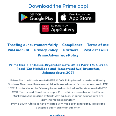
Download the Prime app!
Treating our customers fairly
Compliance
Terms of use
PAIA manual
Privacy Policy
Partners
PayFast T&C’s
Prime Advantage Policy
Prime Meridian House, Bryanston Gate Office Park, 170 Curzon
Road (Cnr Main Road and Homestead Ave) Bryanston,
Johannesburg, 2021
Prime South Africa is an Auth FSP, 41040. Policy benefits underwritten by
Santam Structured Insurance Ltd, a licensed non-life insurer and Auth FSP,
1027. Administered by PrimaryAsset Administrative Services an Auth FSP,
3920. Terms and Conditions apply. Prime SA is a member of the Direct
Marketing Association of South Africa. Non-insurance products are
administered separately
Prime South Africa is not affiliated with Visa or Mastercard. These are
accepted payment methods only.