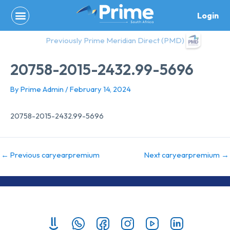
Skip
Login
to
content
Previously Prime Meridian Direct (PMD)
20758-2015-2432.99-5696
By
Prime Admin
/
February 14, 2024
20758-2015-2432.99-5696
←
Previous caryearpremium
Next caryearpremium
→