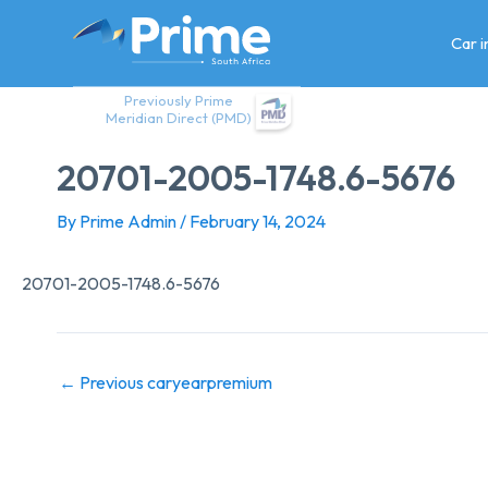
Skip
to
Car 
content
Previously Prime
Meridian Direct (PMD)
20701-2005-1748.6-5676
By
Prime Admin
/
February 14, 2024
20701-2005-1748.6-5676
←
Previous caryearpremium