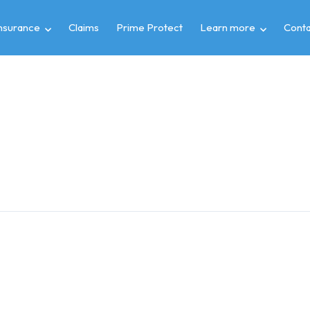
insurance
Claims
Prime Protect
Learn more
Conta