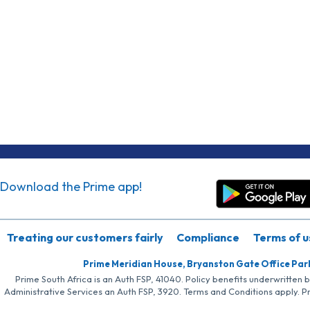
Download the Prime app!
Treating our customers fairly
Compliance
Terms of u
Prime Meridian House, Bryanston Gate Office Par
Prime South Africa is an Auth FSP, 41040. Policy benefits underwritten 
Administrative Services an Auth FSP, 3920. Terms and Conditions apply. P