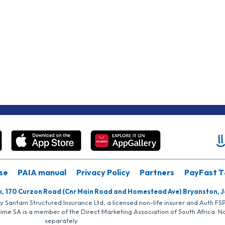
se
PAIA manual
Privacy Policy
Partners
PayFast T
k, 170 Curzon Road (Cnr Main Road and Homestead Ave) Bryanston, 
by Santam Structured Insurance Ltd, a licensed non-life insurer and Auth F
rime SA is a member of the Direct Marketing Association of South Africa. 
separately