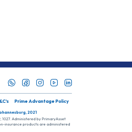
&C’s
Prime Advantage Policy
Johannesburg, 2021
SP, 1027. Administered by PrimaryAsset
Non-insurance products are administered