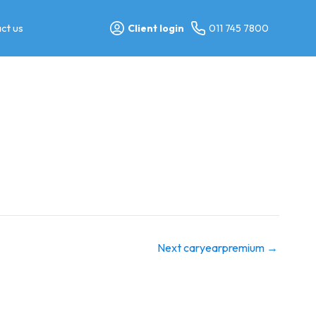
ct us
Client login
011 745 7800
Next caryearpremium
→