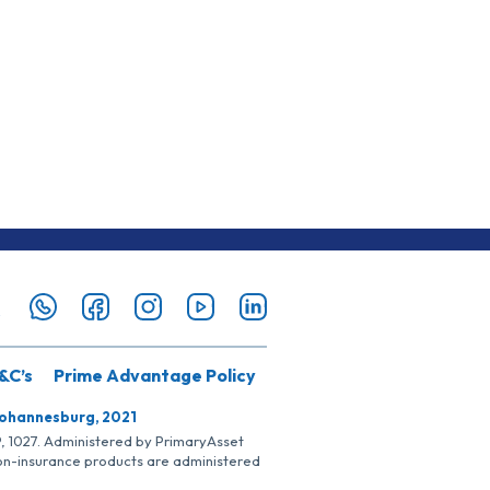
&C’s
Prime Advantage Policy
Johannesburg, 2021
SP, 1027. Administered by PrimaryAsset
Non-insurance products are administered