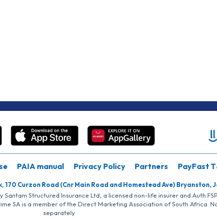
se
PAIA manual
Privacy Policy
Partners
PayFast T
k, 170 Curzon Road (Cnr Main Road and Homestead Ave) Bryanston, 
by Santam Structured Insurance Ltd, a licensed non-life insurer and Auth F
rime SA is a member of the Direct Marketing Association of South Africa. 
separately