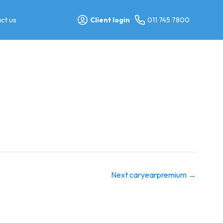
ct us
Client login
011 745 7800
Next caryearpremium
→