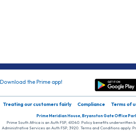
Download the Prime app!
Treating our customers fairly
Compliance
Terms of u
Prime Meridian House, Bryanston Gate Office Par
Prime South Africa is an Auth FSP, 41040. Policy benefits underwritten 
Administrative Services an Auth FSP, 3920. Terms and Conditions apply. P