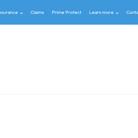
insurance
Claims
Prime Protect
Learn more
Conta