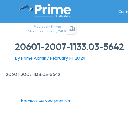
Skip
to
Car 
content
Previously Prime
Meridian Direct (PMD)
20601-2007-1133.03-5642
By
Prime Admin
/
February 14, 2024
20601-2007-1133.03-5642
←
Previous caryearpremium