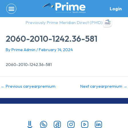
Skip
Login
to
content
Previously Prime Meridian Direct (PMD)
2060-2010-1242.36-581
By
Prime Admin
/
February 14, 2024
2060-2010-1242.36-581
←
Previous caryearpremium
Next caryearpremium
→