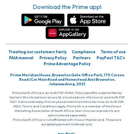
Download the Prime app!
Treating our customers fairly
Compliance
Terms of use
PAIA manual
Privacy Policy
Partners
PayFast T&C’s
Prime Advantage Policy
Prime Meridian House, Bryanston Gate Office Park, 170 Curzon
Road (Cnr Main Road and Homestead Ave) Bryanston,
Johannesburg, 2021
Prime South Africa is an Auth FSP, 41040. Policy benefits underwritten by
Santam Structured Insurance Ltd, a licensed non-life insurer and Auth FSP,
1027. Administered by PrimaryAsset Administrative Services an Auth FSP,
3920. Terms and Conditions apply. Prime SA is a member of the Direct
Marketing Association of South Africa. Non-insurance products are
administered separately
Prime South Africa is not affiliated with Visa or Mastercard. These are
accepted payment methods only.