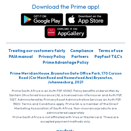
Download the Prime app!
Treating our customers fairly
Compliance
Terms of use
PAIA manual
Privacy Policy
Partners
PayFast T&C’s
Prime Advantage Policy
Prime Meridian House, Bryanston Gate Office Park, 170 Curzon
Road (Cnr Main Road and Homestead Ave) Bryanston,
Johannesburg, 2021
Prime South Africa is an Auth FSP, 41040. Policy benefits underwritten by
Santam Structured Insurance Ltd, a licensed non-life insurer and Auth FSP,
1027. Administered by PrimaryAsset Administrative Services an Auth FSP,
3920. Terms and Conditions apply. Prime SA is a member of the Direct
Marketing Association of South Africa. Non-insurance products are
administered separately
Prime South Africa is not affiliated with Visa or Mastercard. These are
accepted payment methods only.