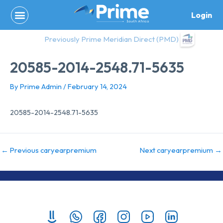
Skip
Login
to
content
Previously Prime Meridian Direct (PMD)
20585-2014-2548.71-5635
By
Prime Admin
/
February 14, 2024
20585-2014-2548.71-5635
←
Previous caryearpremium
Next caryearpremium
→