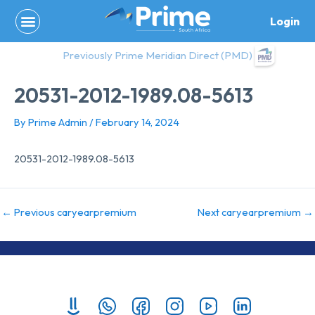
Skip
Login
to
content
Previously Prime Meridian Direct (PMD)
20531-2012-1989.08-5613
By
Prime Admin
/
February 14, 2024
20531-2012-1989.08-5613
←
Previous caryearpremium
Next caryearpremium
→