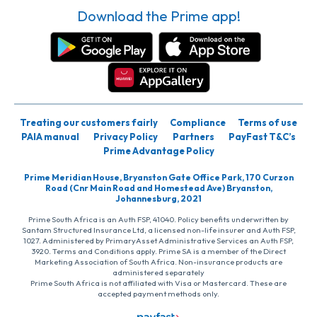
Download the Prime app!
Treating our customers fairly
Compliance
Terms of use
PAIA manual
Privacy Policy
Partners
PayFast T&C’s
Prime Advantage Policy
Prime Meridian House, Bryanston Gate Office Park, 170 Curzon
Road (Cnr Main Road and Homestead Ave) Bryanston,
Johannesburg, 2021
Prime South Africa is an Auth FSP, 41040. Policy benefits underwritten by
Santam Structured Insurance Ltd, a licensed non-life insurer and Auth FSP,
1027. Administered by PrimaryAsset Administrative Services an Auth FSP,
3920. Terms and Conditions apply. Prime SA is a member of the Direct
Marketing Association of South Africa. Non-insurance products are
administered separately
Prime South Africa is not affiliated with Visa or Mastercard. These are
accepted payment methods only.