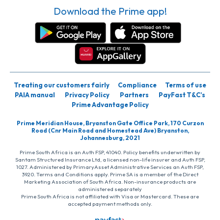
Download the Prime app!
Treating our customers fairly
Compliance
Terms of use
PAIA manual
Privacy Policy
Partners
PayFast T&C’s
Prime Advantage Policy
Prime Meridian House, Bryanston Gate Office Park, 170 Curzon
Road (Cnr Main Road and Homestead Ave) Bryanston,
Johannesburg, 2021
Prime South Africa is an Auth FSP, 41040. Policy benefits underwritten by
Santam Structured Insurance Ltd, a licensed non-life insurer and Auth FSP,
1027. Administered by PrimaryAsset Administrative Services an Auth FSP,
3920. Terms and Conditions apply. Prime SA is a member of the Direct
Marketing Association of South Africa. Non-insurance products are
administered separately
Prime South Africa is not affiliated with Visa or Mastercard. These are
accepted payment methods only.