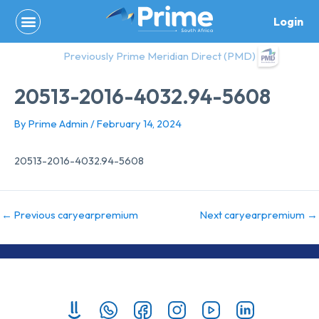
Skip
Login
to
content
Previously Prime Meridian Direct (PMD)
20513-2016-4032.94-5608
By
Prime Admin
/
February 14, 2024
20513-2016-4032.94-5608
←
Previous caryearpremium
Next caryearpremium
→