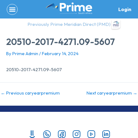
Skip
Login
to
content
Previously Prime Meridian Direct (PMD)
20510-2017-4271.09-5607
By
Prime Admin
/
February 14, 2024
20510-2017-4271.09-5607
←
Previous caryearpremium
Next caryearpremium
→