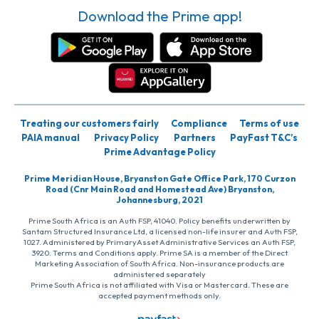
Download the Prime app!
Treating our customers fairly
Compliance
Terms of use
PAIA manual
Privacy Policy
Partners
PayFast T&C’s
Prime Advantage Policy
Prime Meridian House, Bryanston Gate Office Park, 170 Curzon
Road (Cnr Main Road and Homestead Ave) Bryanston,
Johannesburg, 2021
Prime South Africa is an Auth FSP, 41040. Policy benefits underwritten by
Santam Structured Insurance Ltd, a licensed non-life insurer and Auth FSP,
1027. Administered by PrimaryAsset Administrative Services an Auth FSP,
3920. Terms and Conditions apply. Prime SA is a member of the Direct
Marketing Association of South Africa. Non-insurance products are
administered separately
Prime South Africa is not affiliated with Visa or Mastercard. These are
accepted payment methods only.