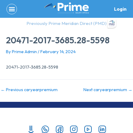
Skip
Login
to
content
Previously Prime Meridian Direct (PMD)
20471-2017-3685.28-5598
By
Prime Admin
/
February 14, 2024
20471-2017-3685.28-5598
←
Previous caryearpremium
Next caryearpremium
→