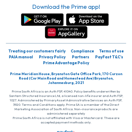
Download the Prime app!
Treating our customers fairly
Compliance
Terms of use
PAIA manual
Privacy Policy
Partners
PayFast T&C’s
Prime Advantage Policy
Prime Meridian House, Bryanston Gate Office Park, 170 Curzon
Road (Cnr Main Road and Homestead Ave) Bryanston,
Johannesburg, 2021
Prime South Africa is an Auth FSP, 41040. Policy benefits underwritten by
Santam Structured Insurance Ltd, a licensed non-life insurer and Auth FSP,
1027. Administered by PrimaryAsset Administrative Services an Auth FSP,
3920. Terms and Conditions apply. Prime SA is a member of the Direct
Marketing Association of South Africa. Non-insurance products are
administered separately
Prime South Africa is not affiliated with Visa or Mastercard. These are
accepted payment methods only.