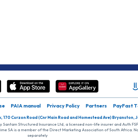
se
PAIA manual
Privacy Policy
Partners
PayFast T
k, 170 Curzon Road (Cnr Main Road and Homestead Ave) Bryanston, 
by Santam Structured Insurance Ltd, a licensed non-life insurer and Auth F
rime SA is a member of the Direct Marketing Association of South Africa. 
separately