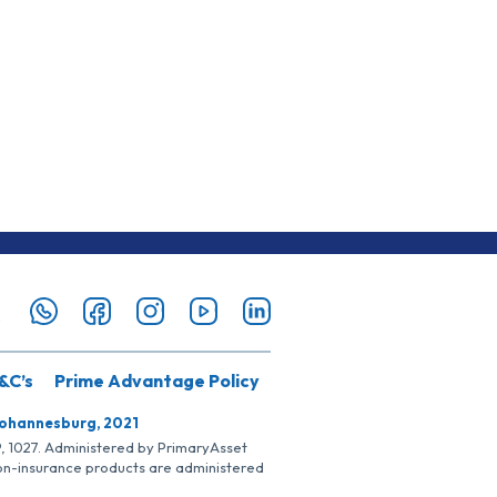
&C’s
Prime Advantage Policy
Johannesburg, 2021
SP, 1027. Administered by PrimaryAsset
Non-insurance products are administered