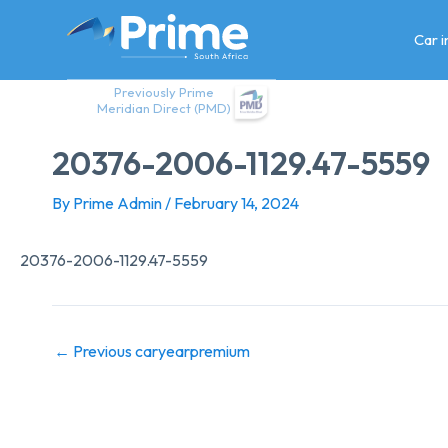
Skip
to
Car 
content
Previously Prime
Meridian Direct (PMD)
20376-2006-1129.47-5559
By
Prime Admin
/
February 14, 2024
20376-2006-1129.47-5559
←
Previous caryearpremium