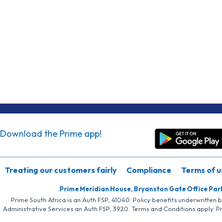
Download the Prime app!
Treating our customers fairly
Compliance
Terms of u
Prime Meridian House, Bryanston Gate Office Par
Prime South Africa is an Auth FSP, 41040. Policy benefits underwritten 
Administrative Services an Auth FSP, 3920. Terms and Conditions apply. P