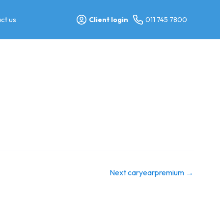
ct us
Client login
011 745 7800
Next caryearpremium
→