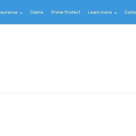
insurance
Claims
Prime Protect
Learn more
Conta