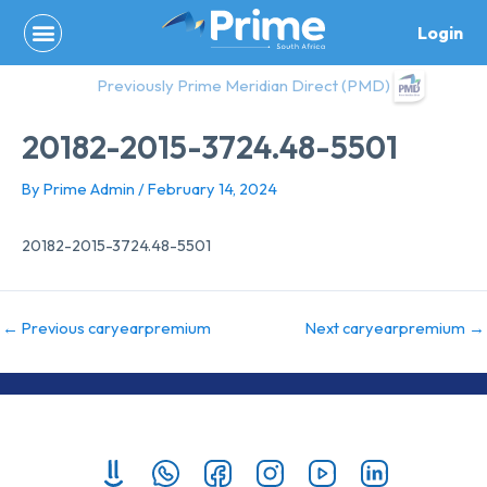
Skip
Login
to
content
Previously Prime Meridian Direct (PMD)
20182-2015-3724.48-5501
By
Prime Admin
/
February 14, 2024
20182-2015-3724.48-5501
←
Previous caryearpremium
Next caryearpremium
→