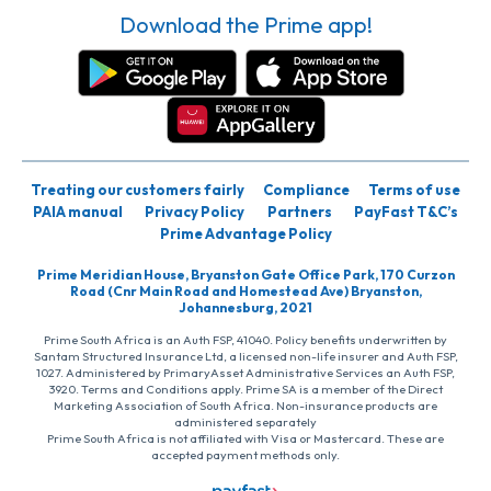
Download the Prime app!
Treating our customers fairly
Compliance
Terms of use
PAIA manual
Privacy Policy
Partners
PayFast T&C’s
Prime Advantage Policy
Prime Meridian House, Bryanston Gate Office Park, 170 Curzon
Road (Cnr Main Road and Homestead Ave) Bryanston,
Johannesburg, 2021
Prime South Africa is an Auth FSP, 41040. Policy benefits underwritten by
Santam Structured Insurance Ltd, a licensed non-life insurer and Auth FSP,
1027. Administered by PrimaryAsset Administrative Services an Auth FSP,
3920. Terms and Conditions apply. Prime SA is a member of the Direct
Marketing Association of South Africa. Non-insurance products are
administered separately
Prime South Africa is not affiliated with Visa or Mastercard. These are
accepted payment methods only.