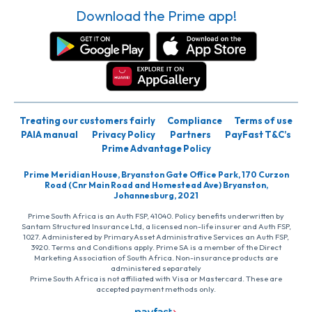
Download the Prime app!
Treating our customers fairly
Compliance
Terms of use
PAIA manual
Privacy Policy
Partners
PayFast T&C’s
Prime Advantage Policy
Prime Meridian House, Bryanston Gate Office Park, 170 Curzon
Road (Cnr Main Road and Homestead Ave) Bryanston,
Johannesburg, 2021
Prime South Africa is an Auth FSP, 41040. Policy benefits underwritten by
Santam Structured Insurance Ltd, a licensed non-life insurer and Auth FSP,
1027. Administered by PrimaryAsset Administrative Services an Auth FSP,
3920. Terms and Conditions apply. Prime SA is a member of the Direct
Marketing Association of South Africa. Non-insurance products are
administered separately
Prime South Africa is not affiliated with Visa or Mastercard. These are
accepted payment methods only.