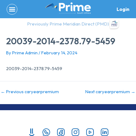
Skip
Login
to
content
Previously Prime Meridian Direct (PMD)
20039-2014-2378.79-5459
By
Prime Admin
/
February 14, 2024
20039-2014-2378.79-5459
←
Previous caryearpremium
Next caryearpremium
→